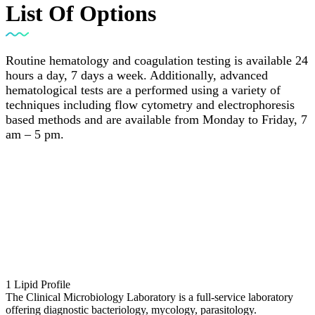
List Of Options
Routine hematology and coagulation testing is available 24
hours a day, 7 days a week. Additionally, advanced
hematological tests are a performed using a variety of
techniques including flow cytometry and electrophoresis
based methods and are available from Monday to Friday, 7
am – 5 pm.
1
Lipid Profile
The Clinical Microbiology Laboratory is a full-service laboratory
offering diagnostic bacteriology, mycology, parasitology.