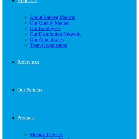
About Us
About Raheeg Medical
Our Quality Manual
Our Employees
Our Distribution Network
Our Annual sales
Team Organization
References
Our Partners
Products
Medical Devices