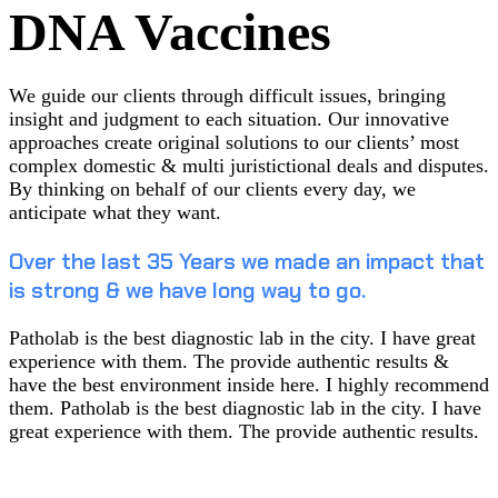
DNA Vaccines
We guide our clients through difficult issues, bringing
insight and judgment to each situation. Our innovative
approaches create original solutions to our clients’ most
complex domestic & multi juristictional deals and disputes.
By thinking on behalf of our clients every day, we
anticipate what they want.
Over the last 35 Years we made an impact that
is strong & we have long way to go.
Patholab is the best diagnostic lab in the city. I have great
experience with them. The provide authentic results &
have the best environment inside here. I highly recommend
them. Patholab is the best diagnostic lab in the city. I have
great experience with them. The provide authentic results.