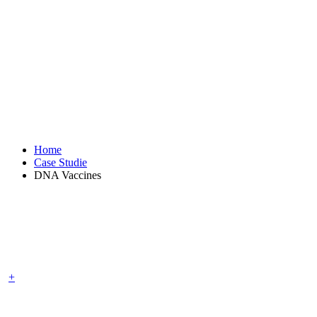
DNA Vaccines
Home
Case Studie
DNA Vaccines
+