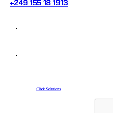
+249 155 18 1913
raheeg_secr@yahoo.com
323 Al-Sitteen St , Al-Firdous, SQ No. 58
© 2024, Raheeg Medical, All rights reserved
Designed by
Click Solutions
| Digital Marketing Agency
Sudan