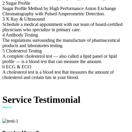
2
Sugar Profile
Sugar Profile Method by High Performance Anion Exchange
Chromatography with Pulsed Amperometric Detection.
3
X Ray & Ultrasound
Schedule a medical appointment with our team of board-certified
physicians who specialize in primary care.
4
Antibody Testing
The regulations surrounding the manufacture of pharmaceutical
products and laboratories testing.
5
Cholesterol Testing
A complete cholesterol test — also called a lipid panel or lipid
profile — is a blood test that can measure the amount.
6
ECG & ECO
A cholesterol test is a blood test that measures the amount of
cholesterol and certain fats in your blood.
Service
Testimonial