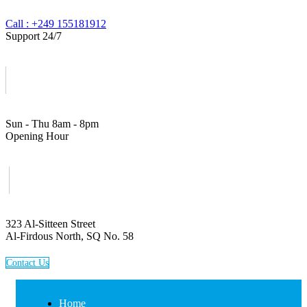
Call : +249 155181912
Support 24/7
Sun - Thu 8am - 8pm
Opening Hour
323 Al-Sitteen Street
Al-Firdous North, SQ No. 58
C
o
n
t
a
c
t
U
s
Home