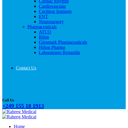
Cardiac Rhythm
Cardiovascular
Cochlear Implants
ENT
Neurosurgery
Pharmaceuticals
ATCO
Bilim
Glenmark Pharmaceuticals
Hilton Pharma
Laboratoires Renaudin
Contact Us
Call Us
+249 155 18 1913
Home