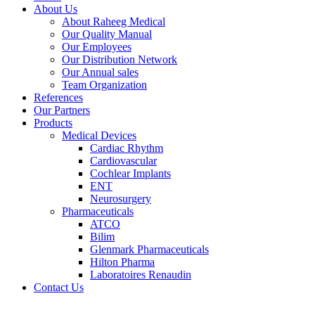
About Us
About Raheeg Medical
Our Quality Manual
Our Employees
Our Distribution Network
Our Annual sales
Team Organization
References
Our Partners
Products
Medical Devices
Cardiac Rhythm
Cardiovascular
Cochlear Implants
ENT
Neurosurgery
Pharmaceuticals
ATCO
Bilim
Glenmark Pharmaceuticals
Hilton Pharma
Laboratoires Renaudin
Contact Us