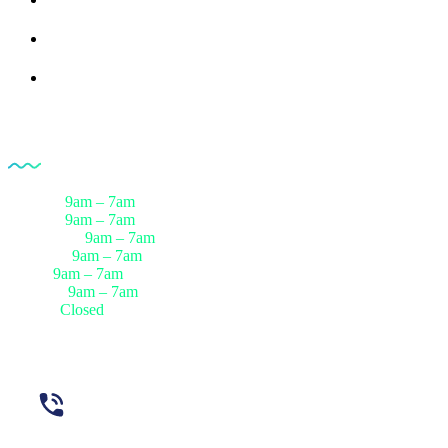
Rreferences
Partners
Opening Hour
Monday
9am – 7am
Tuesday
9am – 7am
Wednesday
9am – 7am
Thursday
9am – 7am
Friday
9am – 7am
Saturday
9am – 7am
Sunday
Closed
Need Help? Call Us