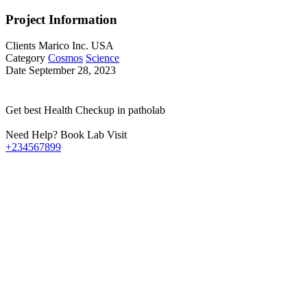
Project Information
Clients
Marico Inc. USA
Category
Cosmos
Science
Date
September 28, 2023
Get best Health Checkup in patholab
Need Help? Book Lab Visit
+234567899