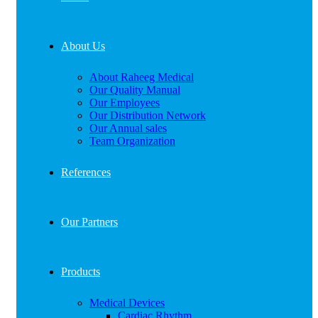
About Us
About Raheeg Medical
Our Quality Manual
Our Employees
Our Distribution Network
Our Annual sales
Team Organization
References
Our Partners
Products
Medical Devices
Cardiac Rhythm