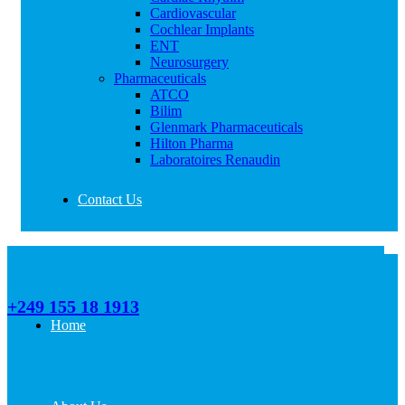
Cardiovascular
Cochlear Implants
ENT
Neurosurgery
Pharmaceuticals
ATCO
Bilim
Glenmark Pharmaceuticals
Hilton Pharma
Laboratoires Renaudin
Contact Us
Call Us
+249 155 18 1913
Home