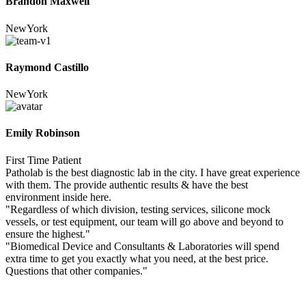
Brandon Maxwell
NewYork
Raymond Castillo
NewYork
Emily Robinson
First Time Patient
Patholab is the best diagnostic lab in the city. I have great experience
with them. The provide authentic results & have the best
environment inside here.
"Regardless of which division, testing services, silicone mock
vessels, or test equipment, our team will go above and beyond to
ensure the highest."
"Biomedical Device and Consultants & Laboratories will spend
extra time to get you exactly what you need, at the best price.
Questions that other companies."