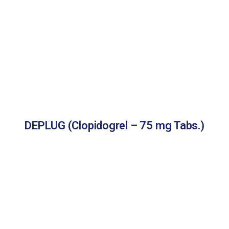
DEPLUG (Clopidogrel – 75 mg Tabs.)