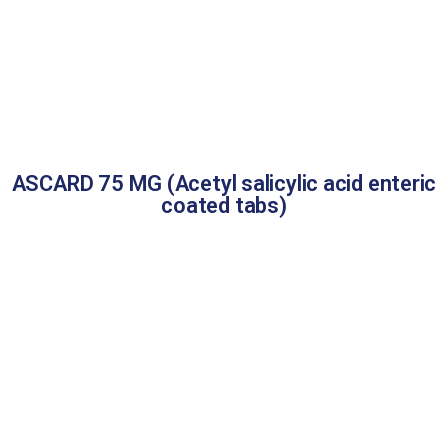
ASCARD 75 MG (Acetyl salicylic acid enteric
coated tabs)