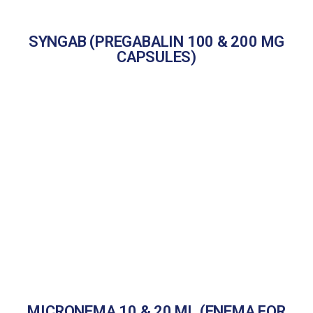
SYNGAB (PREGABALIN 100 & 200 MG
CAPSULES)
MICRONEMA 10 & 20 ML (ENEMA FOR