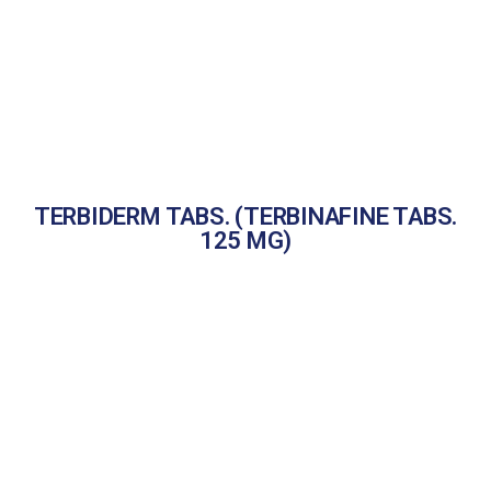
TERBIDERM TABS. (TERBINAFINE TABS.
125 MG)