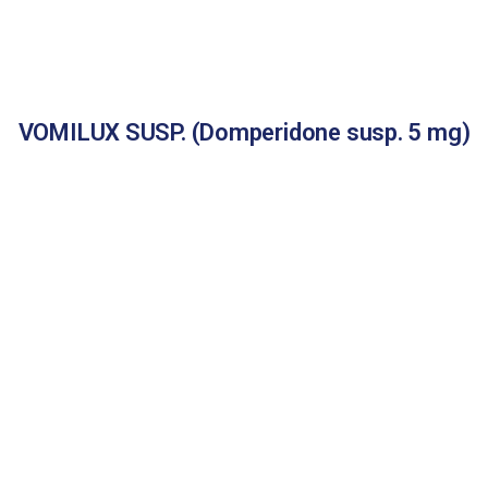
VOMILUX SUSP. (Domperidone susp. 5 mg)