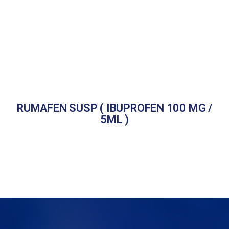
RUMAFEN SUSP ( IBUPROFEN 100 MG /
5ML )