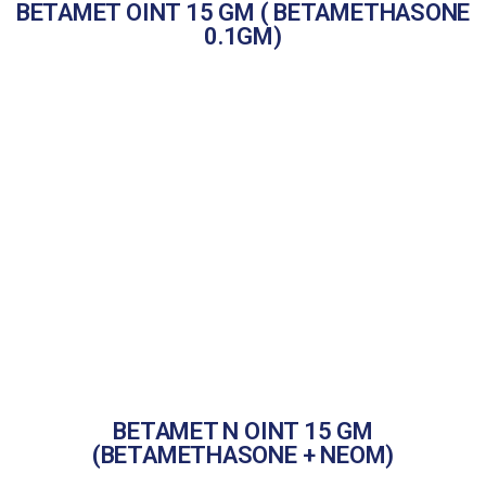
BETAMET OINT 15 GM ( BETAMETHASONE
0.1GM)
BETAMET N OINT 15 GM
(BETAMETHASONE + NEOM)