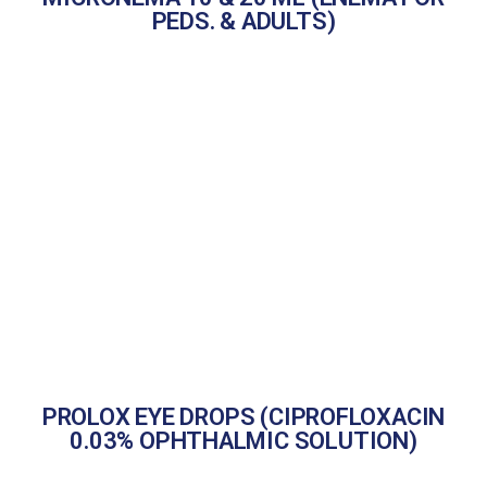
PEDS. & ADULTS)
PROLOX EYE DROPS (CIPROFLOXACIN
0.03% OPHTHALMIC SOLUTION)