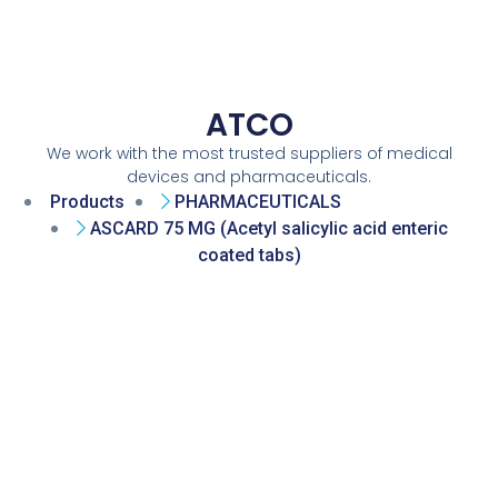
ATCO
We work with the most trusted suppliers of medical
devices and pharmaceuticals.
Products
PHARMACEUTICALS
ASCARD 75 MG (Acetyl salicylic acid enteric
coated tabs)