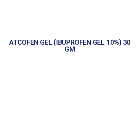
ATCOFEN GEL (IBUPROFEN GEL 10%) 30
GM