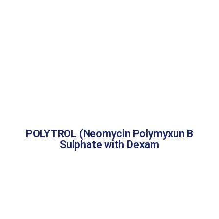
POLYTROL (Neomycin Polymyxun B
Sulphate with Dexam