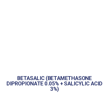
BETASALIC (BETAMETHASONE
DIPROPIONATE 0.05% + SALICYLIC ACID
3%)