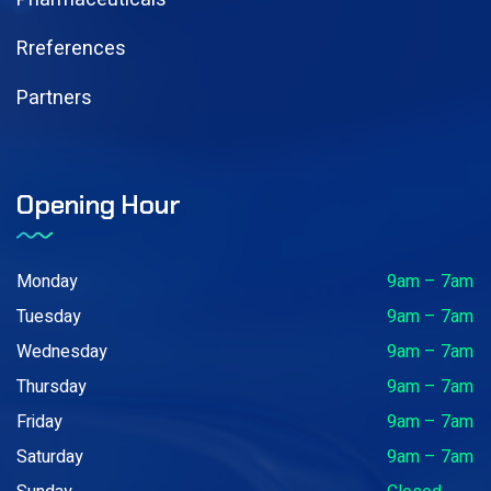
Rreferences
Partners
Opening Hour
Monday
9am – 7am
Tuesday
9am – 7am
Wednesday
9am – 7am
Thursday
9am – 7am
Friday
9am – 7am
Saturday
9am – 7am