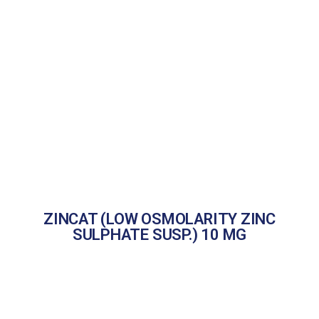
ZINCAT (LOW OSMOLARITY ZINC
SULPHATE SUSP.) 10 MG