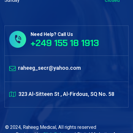
Sunday
Closed
Need Help? Call Us
+249 155 18 1913
raheeg_secr@yahoo.com
323 Al-Sitteen St , Al-Firdous, SQ No. 58
© 2024, Raheeg Medical, All rights reserved