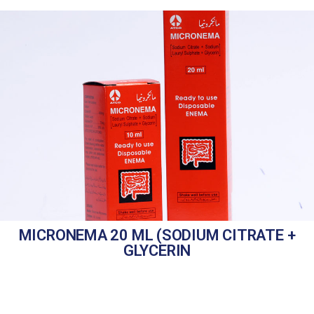
MICRONEMA 20 ML (SODIUM CITRATE +
GLYCERIN