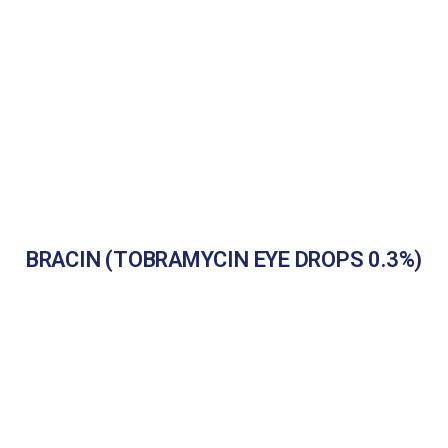
BRACIN (TOBRAMYCIN EYE DROPS 0.3%)