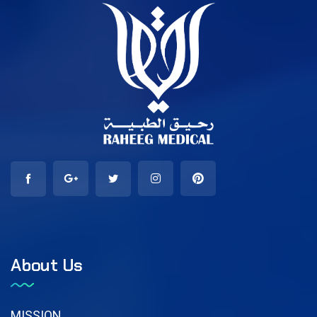
About Us
MISSION