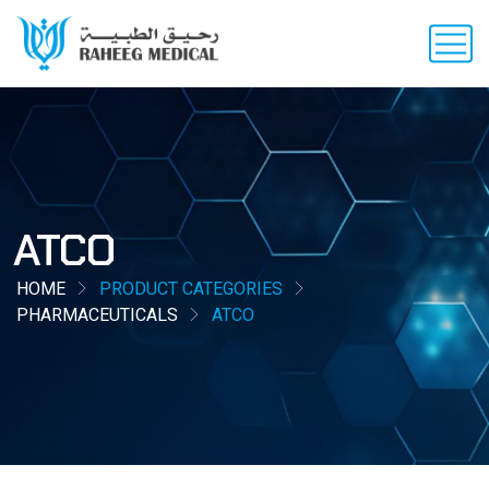
ATCO
HOME
PRODUCT CATEGORIES
PHARMACEUTICALS
ATCO