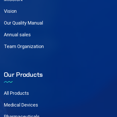
Vision
Our Quality Manual
Annual sales
Team Organization
Our Products
All Products
Medical Devices
Pharmaceuticals