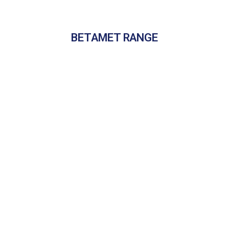
BETAMET RANGE