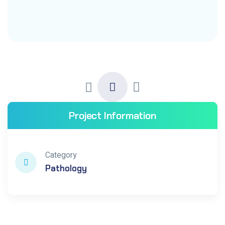
Project Information
Category
Pathology