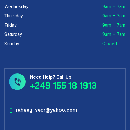
Wednesday
9am – 7am
Thursday
9am – 7am
Friday
9am – 7am
Saturday
9am – 7am
Sunday
Closed
Need Help? Call Us
+249 155 18 1913
raheeg_secr@yahoo.com