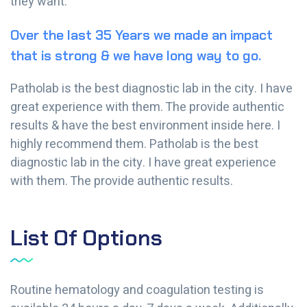
they want.
Over the last 35 Years we made an impact
that is strong & we have long way to go.
Patholab is the best diagnostic lab in the city. I have
great experience with them. The provide authentic
results & have the best environment inside here. I
highly recommend them. Patholab is the best
diagnostic lab in the city. I have great experience
with them. The provide authentic results.
List Of Options
Routine hematology and coagulation testing is