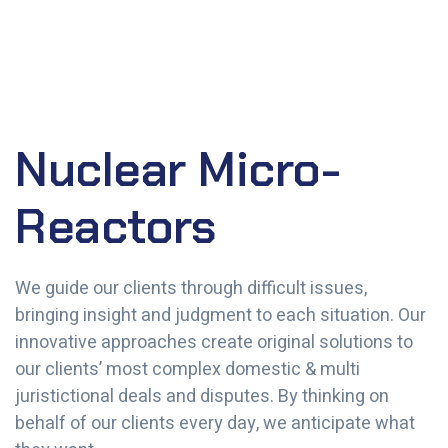
Nuclear Micro-
Reactors
We guide our clients through difficult issues,
bringing insight and judgment to each situation. Our
innovative approaches create original solutions to
our clients’ most complex domestic & multi
juristictional deals and disputes. By thinking on
behalf of our clients every day, we anticipate what