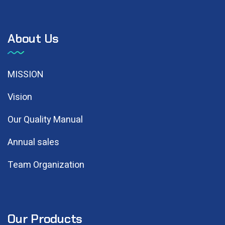
About Us
MISSION
Vision
Our Quality Manual
Annual sales
Team Organization
Our Products