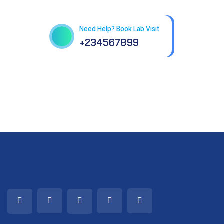
in patholab
Need Help? Book Lab Visit
+234567899