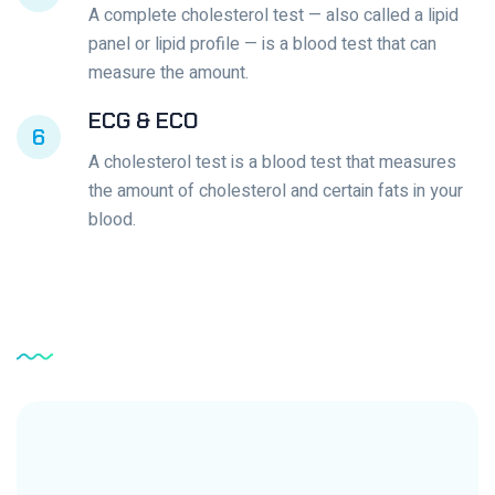
A complete cholesterol test — also called a lipid
panel or lipid profile — is a blood test that can
measure the amount.
ECG & ECO
6
A cholesterol test is a blood test that measures
the amount of cholesterol and certain fats in your
blood.
Service
Testimonial