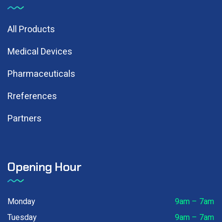
All Products
Medical Devices
Pharmaceuticals
Rreferences
Partners
Opening Hour
Monday
9am – 7am
Tuesday
9am – 7am