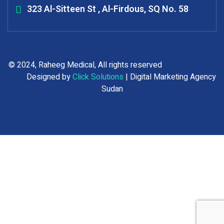
323 Al-Sitteen St , Al-Firdous, SQ No. 58
© 2024, Raheeg Medical, All rights reserved
Designed by
Click Solutions
| Digital Marketing Agency
Sudan