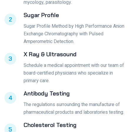
mycology, parasitology.
Sugar Profile
2
Sugar Profile Method by High Performance Anion
Exchange Chromatography with Pulsed
Amperometric Detection.
X Ray & Ultrasound
3
Schedule a medical appointment with our team of
board-certified physicians who specialize in
primary care.
Antibody Testing
4
The regulations surrounding the manufacture of
pharmaceutical products and laboratories testing.
Cholesterol Testing
5