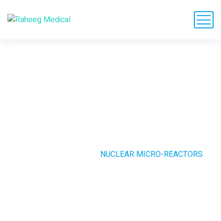
Nuclear Micro-
Reactors
HOME
CASE STUDIE
NUCLEAR MICRO-REACTORS