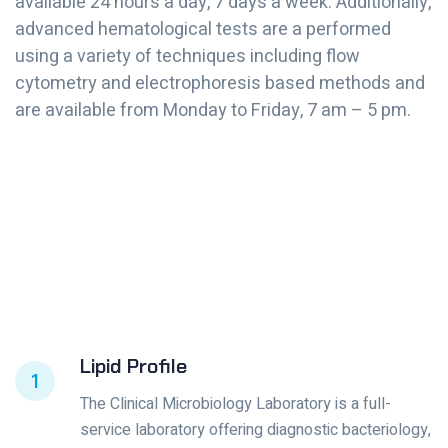
available 24 hours a day, 7 days a week. Additionally,
advanced hematological tests are a performed
using a variety of techniques including flow
cytometry and electrophoresis based methods and
are available from Monday to Friday, 7 am – 5 pm.
Lipid Profile
1
The Clinical Microbiology Laboratory is a full-
service laboratory offering diagnostic bacteriology,