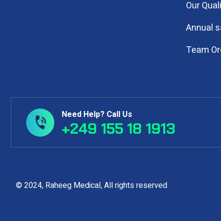
Our Qual
Annual s
Team Or
Need Help? Call Us
+249 155 18 1913
© 2024, Raheeg Medical, All rights reserv