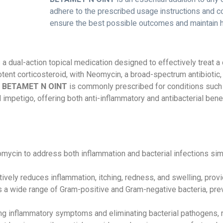
adhere to the prescribed usage instructions and co
ensure the best possible outcomes and maintain hea
 a dual-action topical medication designed to effectively treat a
ent corticosteroid, with Neomycin, a broad-spectrum antibiotic,
.
BETAMET N OINT
is commonly prescribed for conditions such
nd impetigo, offering both anti-inflammatory and antibacterial ben
in to address both inflammation and bacterial infections sim
ely reduces inflammation, itching, redness, and swelling, provi
a wide range of Gram-positive and Gram-negative bacteria, prev
g inflammatory symptoms and eliminating bacterial pathogens, rest