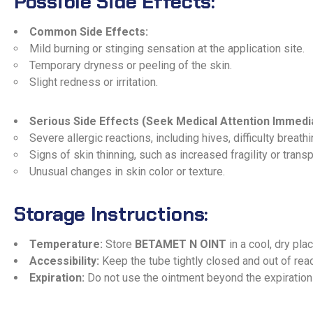
Possible Side Effects:
Common Side Effects:
Mild burning or stinging sensation at the application site.
Temporary dryness or peeling of the skin.
Slight redness or irritation.
Serious Side Effects (Seek Medical Attention Immedia
Severe allergic reactions, including hives, difficulty breathin
Signs of skin thinning, such as increased fragility or trans
Unusual changes in skin color or texture.
Storage Instructions:
Temperature:
Store
BETAMET N OINT
in a cool, dry pla
Accessibility:
Keep the tube tightly closed and out of reac
Expiration:
Do not use the ointment beyond the expiration 