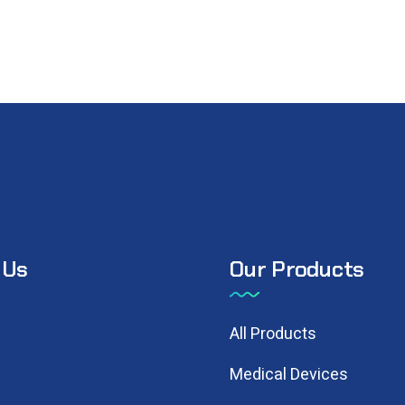
 Us
Our Products
N
All Products
Medical Devices