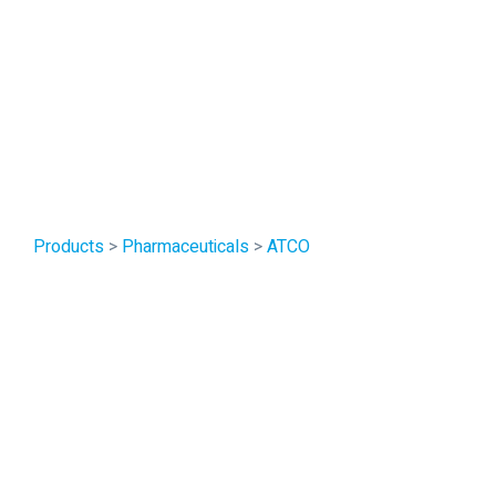
Products
>
Pharmaceuticals
>
ATCO