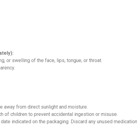
tely):
g, or swelling of the face, lips, tongue, or throat.
parency.
ce away from direct sunlight and moisture.
h of children to prevent accidental ingestion or misuse.
date indicated on the packaging. Discard any unused medication 