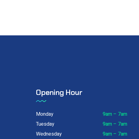
Opening Hour
Monday
9am – 7am
Tuesday
9am – 7am
Wednesday
9am – 7am