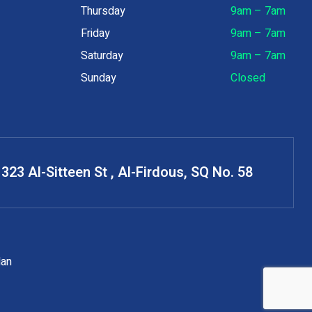
Thursday
9am – 7am
Friday
9am – 7am
Saturday
9am – 7am
Sunday
Closed
323 Al-Sitteen St , Al-Firdous, SQ No. 58
dan