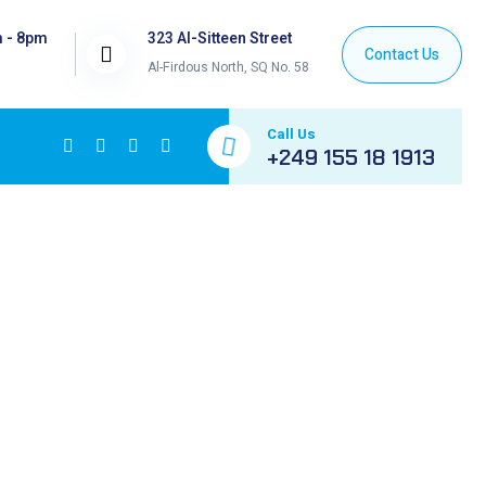
m - 8pm
323 Al-Sitteen Street
Al-Firdous North, SQ No. 58
Call Us
+249 155 18 1913
ETHASONE +