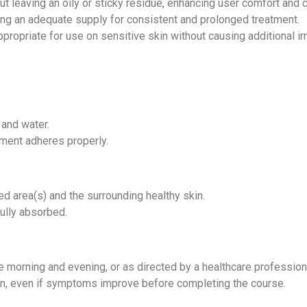
ut leaving an oily or sticky residue, enhancing user comfort and
ing an adequate supply for consistent and prolonged treatment.
propriate for use on sensitive skin without causing additional ir
 and water.
tment adheres properly.
ed area(s) and the surrounding healthy skin.
fully absorbed.
the morning and evening, or as directed by a healthcare profession
tion, even if symptoms improve before completing the course.