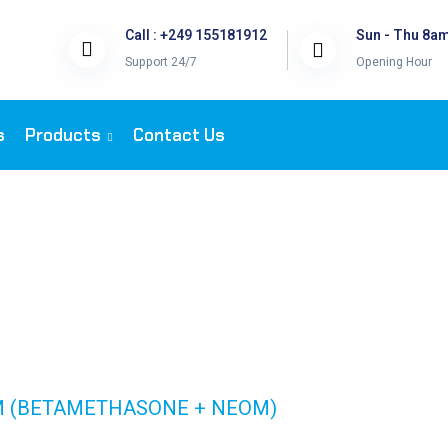
Call : +249 155181912
Sun - Thu 8a
Support 24/7
Opening Hour
s
Products
Contact Us
T 15 GM (BETAM
GM (BETAMETHASONE + NEOM)