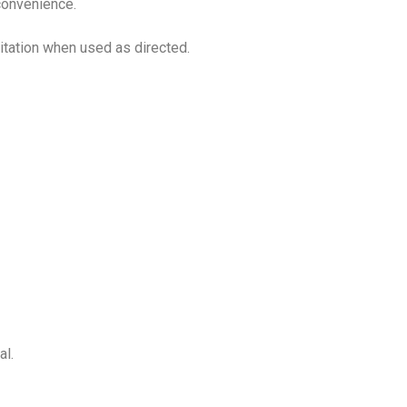
 convenience.
ritation when used as directed.
al.