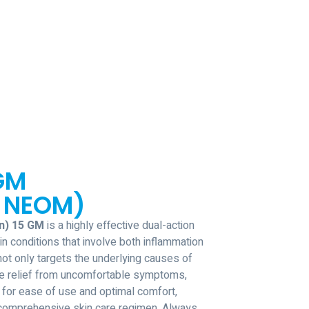
GM
 NEOM)
n) 15 GM
is a highly effective dual-action
n conditions that involve both inflammation
not only targets the underlying causes of
te relief from uncomfortable symptoms,
for ease of use and optimal comfort,
y comprehensive skin care regimen. Always