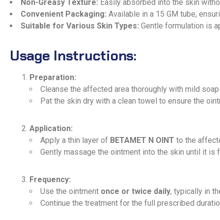
Non-Greasy Texture:
Easily absorbed into the skin witho
Convenient Packaging:
Available in a 15 GM tube, ensur
Suitable for Various Skin Types:
Gentle formulation is ap
Usage Instructions:
Preparation:
Cleanse the affected area thoroughly with mild soap
Pat the skin dry with a clean towel to ensure the oin
Application:
Apply a thin layer of
BETAMET N OINT
to the affect
Gently massage the ointment into the skin until it is 
Frequency:
Use the ointment
once or twice daily
, typically in 
Continue the treatment for the full prescribed dura