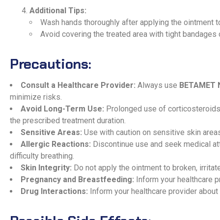
Additional Tips:
Wash hands thoroughly after applying the ointment t
Avoid covering the treated area with tight bandages 
Precautions:
Consult a Healthcare Provider:
Always use
BETAMET 
minimize risks.
Avoid Long-Term Use:
Prolonged use of corticosteroids 
the prescribed treatment duration.
Sensitive Areas:
Use with caution on sensitive skin area
Allergic Reactions:
Discontinue use and seek medical atten
difficulty breathing.
Skin Integrity:
Do not apply the ointment to broken, irritat
Pregnancy and Breastfeeding:
Inform your healthcare p
Drug Interactions:
Inform your healthcare provider about 