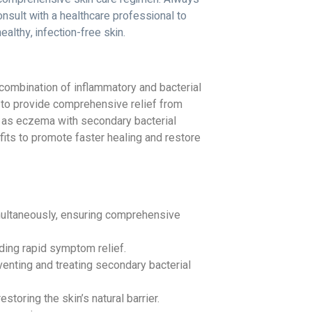
nsult with a healthcare professional to
lthy, infection-free skin.
 combination of inflammatory and bacterial
 to provide comprehensive relief from
 as eczema with secondary bacterial
efits to promote faster healing and restore
ultaneously, ensuring comprehensive
ding rapid symptom relief.
enting and treating secondary bacterial
oring the skin’s natural barrier.