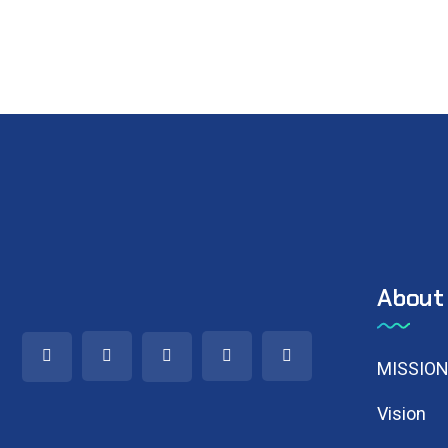
About
MISSIO
Vision