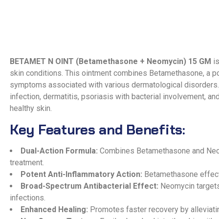
BETAMET N OINT (Betamethasone + Neomycin) 15 GM
is
skin conditions. This ointment combines Betamethasone, a pot
symptoms associated with various dermatological disorders
infection, dermatitis, psoriasis with bacterial involvement, a
healthy skin.
Key Features and Benefits:
Dual-Action Formula:
Combines Betamethasone and Neomyc
treatment.
Potent Anti-Inflammatory Action:
Betamethasone effectiv
Broad-Spectrum Antibacterial Effect:
Neomycin targets 
infections.
Enhanced Healing:
Promotes faster recovery by alleviatin