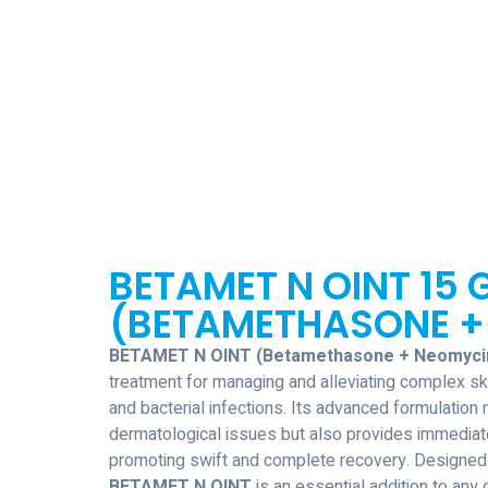
BETAMET N OINT 15 
(BETAMETHASONE +
BETAMET N OINT (Betamethasone + Neomyci
treatment for managing and alleviating complex ski
and bacterial infections. Its advanced formulation 
dermatological issues but also provides immedia
promoting swift and complete recovery. Designed 
BETAMET N OINT
is an essential addition to an