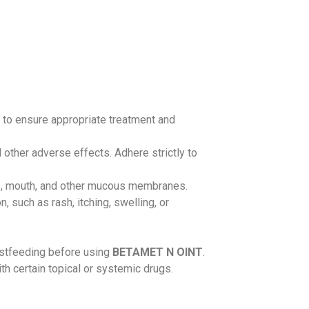
l to ensure appropriate treatment and
other adverse effects. Adhere strictly to
yes, mouth, and other mucous membranes.
 such as rash, itching, swelling, or
eastfeeding before using
BETAMET N OINT
.
th certain topical or systemic drugs.