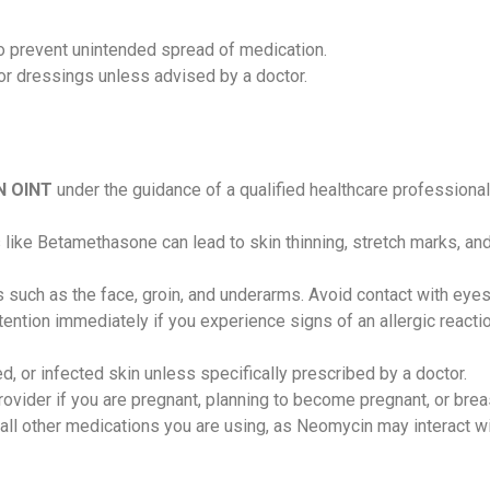
o prevent unintended spread of medication.
or dressings unless advised by a doctor.
N OINT
under the guidance of a qualified healthcare professiona
like Betamethasone can lead to skin thinning, stretch marks, and 
s such as the face, groin, and underarms. Avoid contact with e
tion immediately if you experience signs of an allergic reaction,
ed, or infected skin unless specifically prescribed by a doctor.
rovider if you are pregnant, planning to become pregnant, or br
all other medications you are using, as Neomycin may interact wi