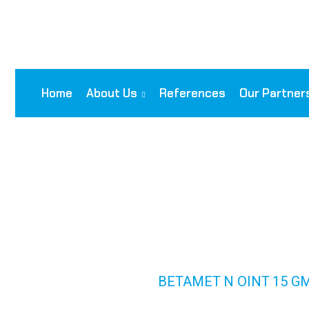
Home
About Us
References
Our Partner
BETAMET N OIN
NEOM)
HOME
PRODUCTS
BETAMET N OINT 15 