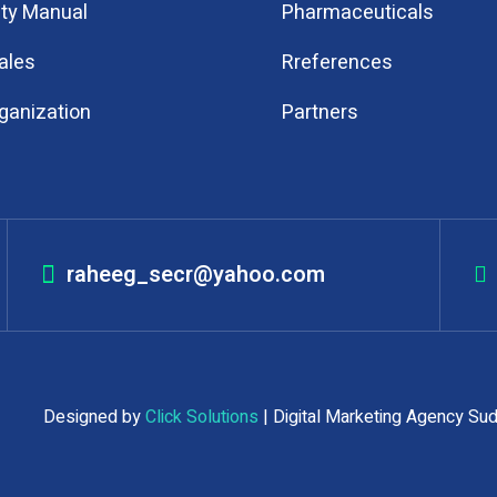
ity Manual
Pharmaceuticals
ales
Rreferences
ganization
Partners
raheeg_secr@yahoo.com
ed Designed by
Click Solutions
| Digital Marketing Agency Su