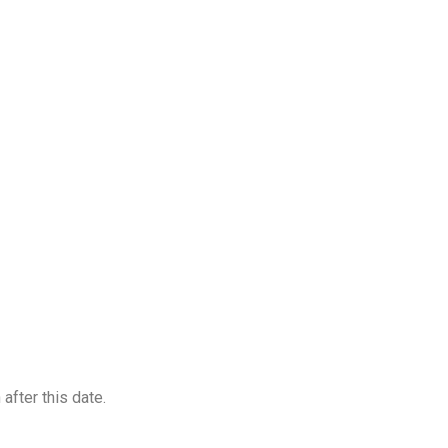
after this date.