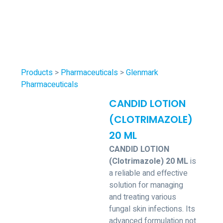
Products
>
Pharmaceuticals
>
Glenmark
Pharmaceuticals
CANDID LOTION
(CLOTRIMAZOLE)
20 ML
CANDID LOTION
(Clotrimazole) 20 ML
is
a reliable and effective
solution for managing
and treating various
fungal skin infections. Its
advanced formulation not