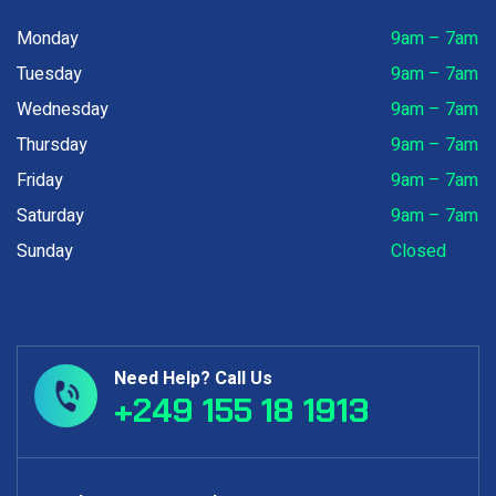
Monday
9am – 7am
Tuesday
9am – 7am
Wednesday
9am – 7am
Thursday
9am – 7am
Friday
9am – 7am
Saturday
9am – 7am
Sunday
Closed
Need Help? Call Us
+249 155 18 1913