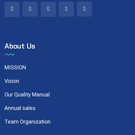
About Us
MISSION
Vision
Our Quality Manual
Annual sales
Team Organization