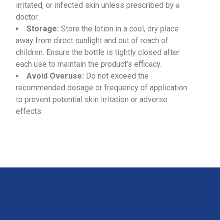
irritated, or infected skin unless prescribed by a
doctor.
Storage:
Store the lotion in a cool, dry place
away from direct sunlight and out of reach of
children. Ensure the bottle is tightly closed after
each use to maintain the product’s efficacy.
Avoid Overuse:
Do not exceed the
recommended dosage or frequency of application
to prevent potential skin irritation or adverse
effects.