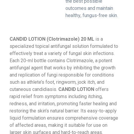
the best possible
outcomes and maintain
healthy, fungus-free skin.
CANDID LOTION (Clotrimazole) 20 ML
is a
specialized topical antifungal solution formulated to
effectively treat a variety of fungal skin infections.
Each 20-ml bottle contains Clotrimazole, a potent
antifungal agent that works by inhibiting the growth
and replication of fungi responsible for conditions
such as athlete’s foot, ringworm, jock itch, and
cutaneous candidiasis.
CANDID LOTION
offers
rapid relief from symptoms including itching,
redness, and irritation, promoting faster healing and
restoring the skin’s natural barrier. Its easy-to-apply
liquid formulation ensures comprehensive coverage
of affected areas, making it suitable for use on
larger skin surfaces and hard-to-reach areas.