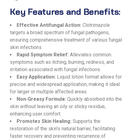
Key Features and Benefits:
Effective Antifungal Action:
Clotrimazole
targets a broad spectrum of fungal pathogens,
ensuring comprehensive treatment of various fungal
skin infections.
Rapid Symptom Relief:
Alleviates common
symptoms such as itching, burning, redness, and
irritation associated with fungal infections.
Easy Application:
Liquid lotion format allows for
precise and widespread application, making it ideal
for larger or multiple affected areas.
Non-Greasy Formula:
Quickly absorbed into the
skin without leaving an oily or sticky residue,
enhancing user comfort.
Promotes Skin Healing:
Supports the
restoration of the skin’s natural barrier, facilitating
faster recovery and preventing recurrence of