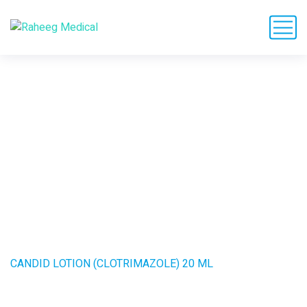
CANDID LOTION
(CLOTRIMAZOLE) 20
ML
HOME
PRODUCTS
CANDID LOTION (CLOTRIMAZOLE) 20 ML