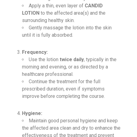
Apply a thin, even layer of
CANDID
LOTION
to the affected area(s) and the
surrounding healthy skin.
Gently massage the lotion into the skin
until it is fully absorbed.
Frequency:
Use the lotion
twice daily
, typically in the
morning and evening, or as directed by a
healthcare professional.
Continue the treatment for the full
prescribed duration, even if symptoms
improve before completing the course.
Hygiene:
Maintain good personal hygiene and keep
the affected area clean and dry to enhance the
effectiveness of the treatment and prevent