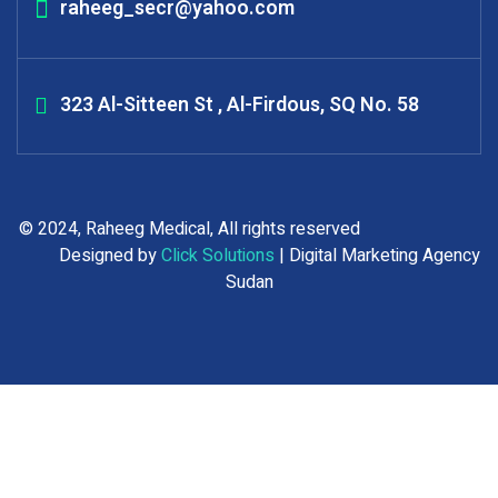
raheeg_secr@yahoo.com
323 Al-Sitteen St , Al-Firdous, SQ No. 58
© 2024, Raheeg Medical, All rights reserved
Designed by
Click Solutions
| Digital Marketing Agency
Sudan