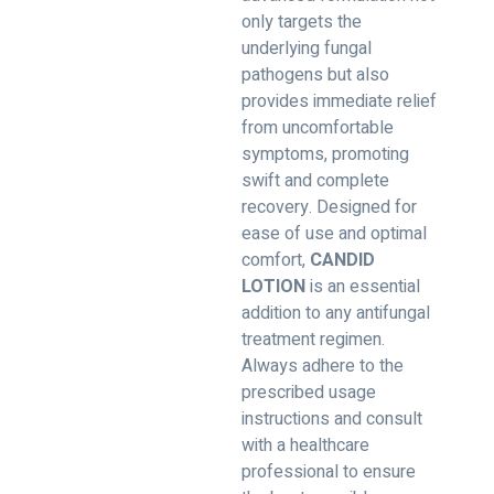
only targets the
underlying fungal
pathogens but also
provides immediate relief
from uncomfortable
symptoms, promoting
swift and complete
recovery. Designed for
ease of use and optimal
comfort,
CANDID
LOTION
is an essential
addition to any antifungal
treatment regimen.
Always adhere to the
prescribed usage
instructions and consult
with a healthcare
professional to ensure