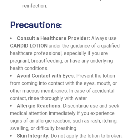
reinfection.
Precautions:
Consult a Healthcare Provider:
Always use
CANDID LOTION
under the guidance of a qualified
healthcare professional, especially if you are
pregnant, breastfeeding, or have any underlying
health conditions.
Avoid Contact with Eyes:
Prevent the lotion
from coming into contact with the eyes, mouth, or
other mucous membranes. In case of accidental
contact, rinse thoroughly with water.
Allergic Reactions:
Discontinue use and seek
medical attention immediately if you experience
signs of an allergic reaction, such as rash, itching,
swelling, or difficulty breathing.
Skin Integrity:
Do not apply the lotion to broken,