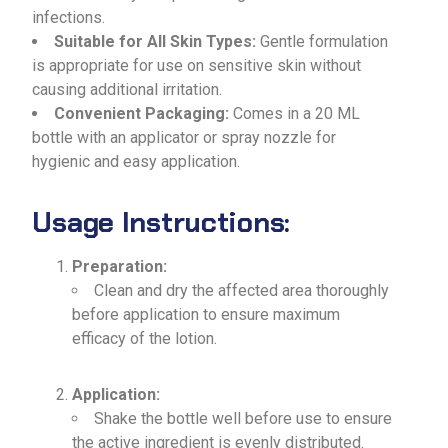
infections.
Suitable for All Skin Types:
Gentle formulation
is appropriate for use on sensitive skin without
causing additional irritation.
Convenient Packaging:
Comes in a 20 ML
bottle with an applicator or spray nozzle for
hygienic and easy application.
Usage Instructions:
Preparation:
Clean and dry the affected area thoroughly
before application to ensure maximum
efficacy of the lotion.
Application:
Shake the bottle well before use to ensure
the active ingredient is evenly distributed.