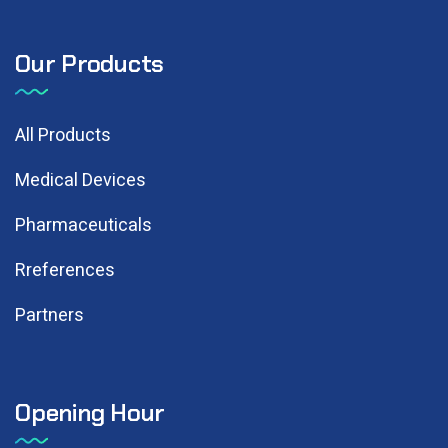
Our Products
All Products
Medical Devices
Pharmaceuticals
Rreferences
Partners
Opening Hour