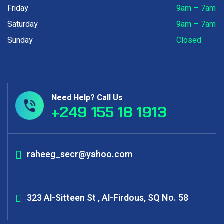
Friday
9am – 7am
Saturday
9am – 7am
Sunday
Closed
Need Help? Call Us
+249 155 18 1913
raheeg_secr@yahoo.com
323 Al-Sitteen St , Al-Firdous, SQ No. 58