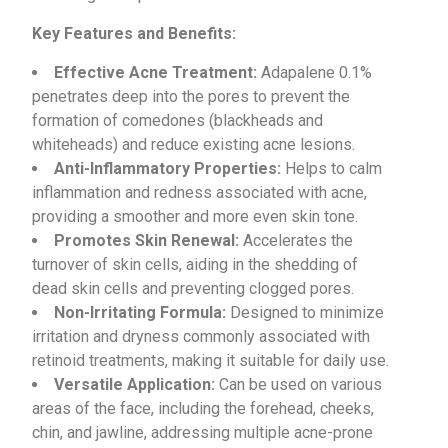
Key Features and Benefits:
Effective Acne Treatment:
Adapalene 0.1%
penetrates deep into the pores to prevent the
formation of comedones (blackheads and
whiteheads) and reduce existing acne lesions.
Anti-Inflammatory Properties:
Helps to calm
inflammation and redness associated with acne,
providing a smoother and more even skin tone.
Promotes Skin Renewal:
Accelerates the
turnover of skin cells, aiding in the shedding of
dead skin cells and preventing clogged pores.
Non-Irritating Formula:
Designed to minimize
irritation and dryness commonly associated with
retinoid treatments, making it suitable for daily use.
Versatile Application:
Can be used on various
areas of the face, including the forehead, cheeks,
chin, and jawline, addressing multiple acne-prone