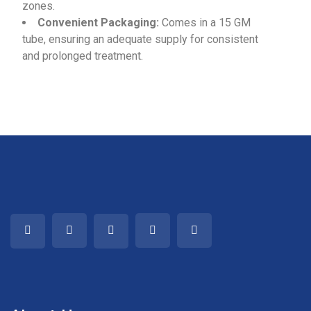
zones.
Convenient Packaging:
Comes in a 15 GM
tube, ensuring an adequate supply for consistent
and prolonged treatment.