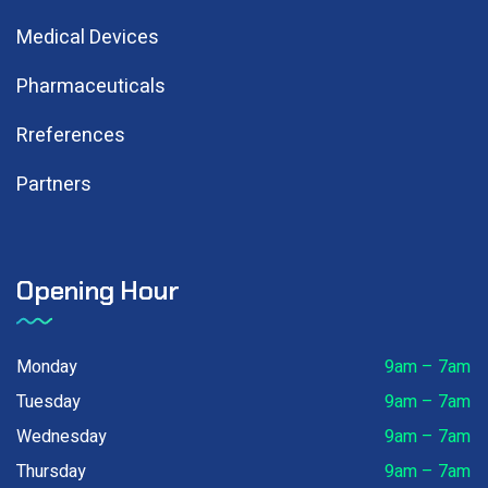
Medical Devices
Pharmaceuticals
Rreferences
Partners
Opening Hour
Monday
9am – 7am
Tuesday
9am – 7am
Wednesday
9am – 7am
Thursday
9am – 7am