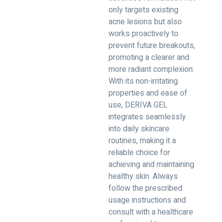
only targets existing
acne lesions but also
works proactively to
prevent future breakouts,
promoting a clearer and
more radiant complexion.
With its non-irritating
properties and ease of
use, DERIVA GEL
integrates seamlessly
into daily skincare
routines, making it a
reliable choice for
achieving and maintaining
healthy skin. Always
follow the prescribed
usage instructions and
consult with a healthcare