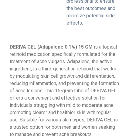
professional to ensure
the best outcomes and
minimize potential side
effects.
DERIVA GEL (Adapalene 0.1%) 15 GM
is a topical
retinoid medication specifically formulated for the
treatment of acne vulgaris. Adapalene, the active
ingredient, is a third-generation retinoid that works
by modulating skin cell growth and differentiation,
reducing inflammation, and preventing the formation
of acne lesions. This 15-gram tube of DERIVA GEL
offers a convenient and effective solution for
individuals struggling with mild to moderate acne,
promoting clearer and healthier skin with regular
use. Suitable for various skin types, DERIVA GEL is
a trusted option for both men and women seeking
to manage and prevent acne breakouts.