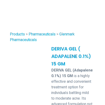
Products
>
Pharmaceuticals
>
Glenmark
Pharmaceuticals
DERIVA GEL (
ADAPALENE 0.1%)
15 GM
DERIVA GEL (Adapalene
0.1%) 15 GM
is a highly
effective and convenient
treatment option for
individuals battling mild
to moderate acne. Its
advanced formulation not