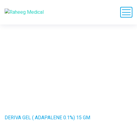
DERIVA GEL (
ADAPALENE 0.1%) 15
GM
HOME
PRODUCTS
DERIVA GEL ( ADAPALENE 0.1%) 15 GM