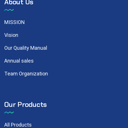
About Us
MISSION
Vision
Our Quality Manual
Annual sales
Team Organization
Our Products
All Products