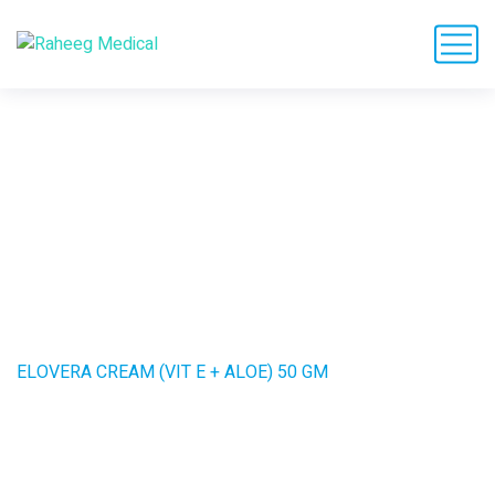
ELOVERA CREAM (VIT
E + ALOE) 50 GM
HOME
PRODUCTS
ELOVERA CREAM (VIT E + ALOE) 50 GM