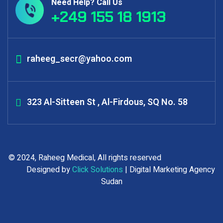
Need Help? Call Us
+249 155 18 1913
raheeg_secr@yahoo.com
323 Al-Sitteen St , Al-Firdous, SQ No. 58
© 2024, Raheeg Medical, All rights reserved
Designed by
Click Solutions
| Digital Marketing Agency
Sudan