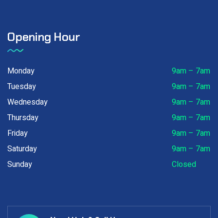
Opening Hour
Monday
9am – 7am
Tuesday
9am – 7am
Wednesday
9am – 7am
Thursday
9am – 7am
Friday
9am – 7am
Saturday
9am – 7am
Sunday
Closed