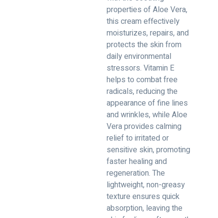
properties of Aloe Vera,
this cream effectively
moisturizes, repairs, and
protects the skin from
daily environmental
stressors. Vitamin E
helps to combat free
radicals, reducing the
appearance of fine lines
and wrinkles, while Aloe
Vera provides calming
relief to irritated or
sensitive skin, promoting
faster healing and
regeneration. The
lightweight, non-greasy
texture ensures quick
absorption, leaving the