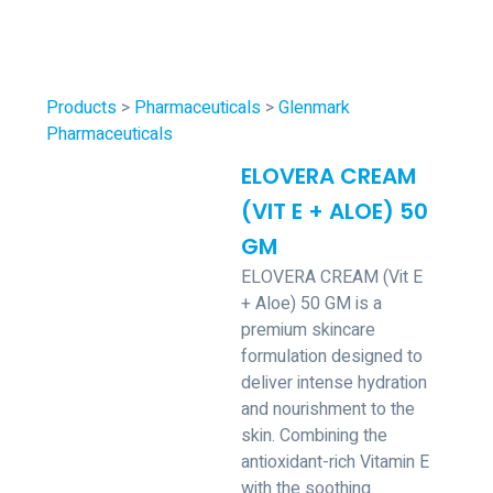
Products
>
Pharmaceuticals
>
Glenmark
Pharmaceuticals
ELOVERA CREAM
(VIT E + ALOE) 50
GM
ELOVERA CREAM (Vit E
+ Aloe) 50 GM is a
premium skincare
formulation designed to
deliver intense hydration
and nourishment to the
skin. Combining the
antioxidant-rich Vitamin E
with the soothing