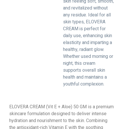
skin feeling soft, smooth,
and revitalized without
any residue. Ideal for all
skin types, ELOVERA
CREAM is perfect for
daily use, enhancing skin
elasticity and imparting a
healthy, radiant glow.
Whether used morning or
night, this cream
supports overall skin
health and maintains a
youthful complexion.
ELOVERA CREAM (Vit E + Aloe) 50 GM is a premium
skincare formulation designed to deliver intense
hydration and nourishment to the skin. Combining
the antioxidant-rich Vitamin E with the soothing