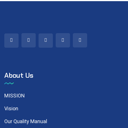
About Us
MISSION
Vision
Our Quality Manual