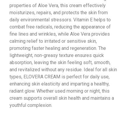
properties of Aloe Vera, this cream effectively
moisturizes, repairs, and protects the skin from
daily environmental stressors. Vitamin E helps to
combat free radicals, reducing the appearance of
fine lines and wrinkles, while Aloe Vera provides
calming relief to irritated or sensitive skin,
promoting faster healing and regeneration. The
lightweight, non-greasy texture ensures quick
absorption, leaving the skin feeling soft, smooth,
and revitalized without any residue. Ideal for all skin
types, ELOVERA CREAM is perfect for daily use,
enhancing skin elasticity and imparting a healthy,
radiant glow. Whether used morning or night, this
cream supports overall skin health and maintains a
youthful complexion.