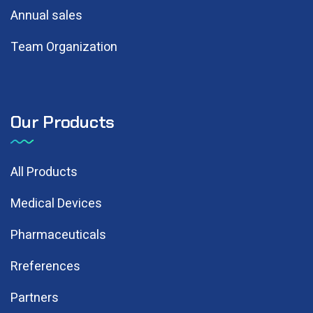
Annual sales
Team Organization
Our Products
All Products
Medical Devices
Pharmaceuticals
Rreferences
Partners