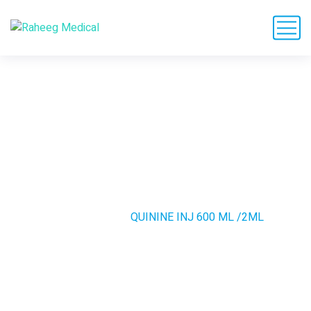
QUININE INJ 600 ML
/2ML
HOME
PRODUCTS
QUININE INJ 600 ML /2ML