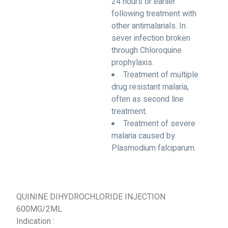
24 hours or earlier
following treatment with
other antimalarials. In
sever infection broken
through Chloroquine
prophylaxis.
Treatment of multiple
drug resistant malaria,
often as second line
treatment.
Treatment of severe
malaria caused by
Plasmodium falciparum.
QUININE DIHYDROCHLORIDE INJECTION
600MG/2ML
Indication :