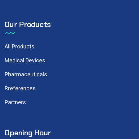
Our Products
All Products
Medical Devices
Pharmaceuticals
Rreferences
Partners
Opening Hour