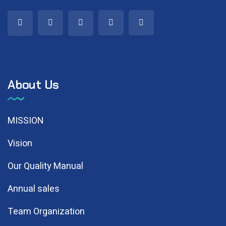
About Us
MISSION
Vision
Our Quality Manual
Annual sales
Team Organization