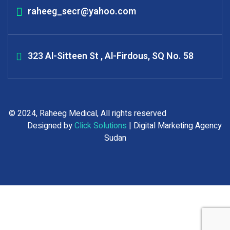
raheeg_secr@yahoo.com
323 Al-Sitteen St , Al-Firdous, SQ No. 58
© 2024, Raheeg Medical, All rights reserved
Designed by
Click Solutions
| Digital Marketing Agency
Sudan