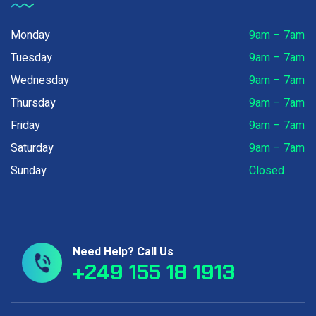
Monday
9am – 7am
Tuesday
9am – 7am
Wednesday
9am – 7am
Thursday
9am – 7am
Friday
9am – 7am
Saturday
9am – 7am
Sunday
Closed
Need Help? Call Us
+249 155 18 1913