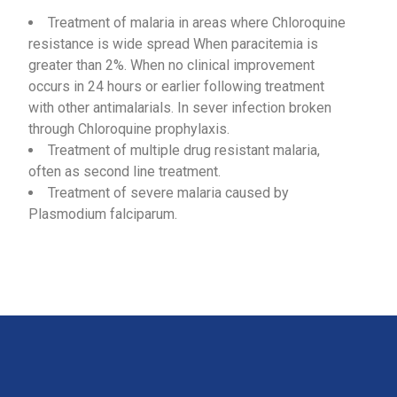
Treatment of malaria in areas where Chloroquine
resistance is wide spread When paracitemia is
greater than 2%. When no clinical improvement
occurs in 24 hours or earlier following treatment
with other antimalarials. In sever infection broken
through Chloroquine prophylaxis.
Treatment of multiple drug resistant malaria,
often as second line treatment.
Treatment of severe malaria caused by
Plasmodium falciparum.