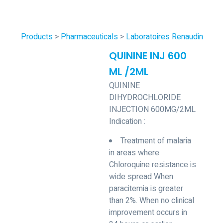
Products
>
Pharmaceuticals
>
Laboratoires Renaudin
QUININE INJ 600
ML /2ML
QUININE
DIHYDROCHLORIDE
INJECTION 600MG/2ML
Indication :
Treatment of malaria
in areas where
Chloroquine resistance is
wide spread When
paracitemia is greater
than 2%. When no clinical
improvement occurs in