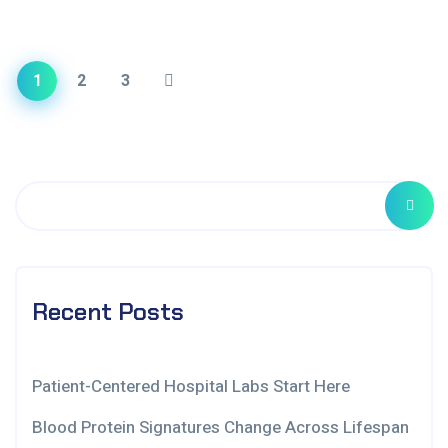
1
2
3
Recent Posts
Patient-Centered Hospital Labs Start Here
Blood Protein Signatures Change Across Lifespan