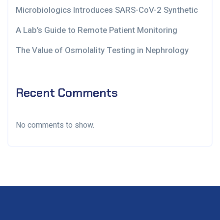
Microbiologics Introduces SARS-CoV-2 Synthetic
A Lab’s Guide to Remote Patient Monitoring
The Value of Osmolality Testing in Nephrology
Recent Comments
No comments to show.