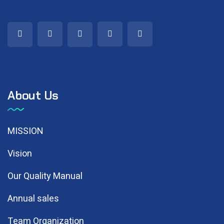
About Us
MISSION
Vision
Our Quality Manual
Annual sales
Team Organization