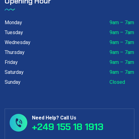
Opening Hour
Monday
9am – 7am
Tuesday
9am – 7am
Wednesday
9am – 7am
Thursday
9am – 7am
Friday
9am – 7am
Saturday
9am – 7am
Sunday
Closed
Need Help? Call Us
+249 155 18 1913