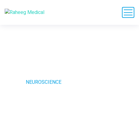
Neuroscience
HOME
NEUROSCIENCE