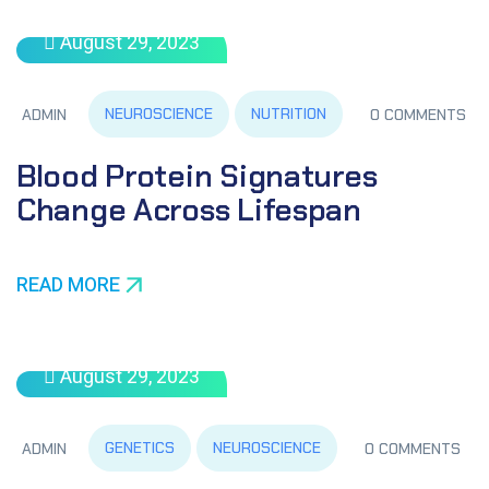
August 29, 2023
NEUROSCIENCE
NUTRITION
ADMIN
0 COMMENTS
Blood Protein Signatures
Change Across Lifespan
READ MORE
August 29, 2023
GENETICS
NEUROSCIENCE
ADMIN
0 COMMENTS