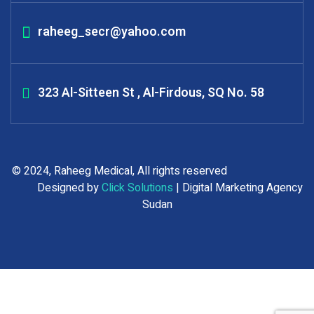
raheeg_secr@yahoo.com
323 Al-Sitteen St , Al-Firdous, SQ No. 58
© 2024, Raheeg Medical, All rights reserved
Designed by
Click Solutions
| Digital Marketing Agency
Sudan