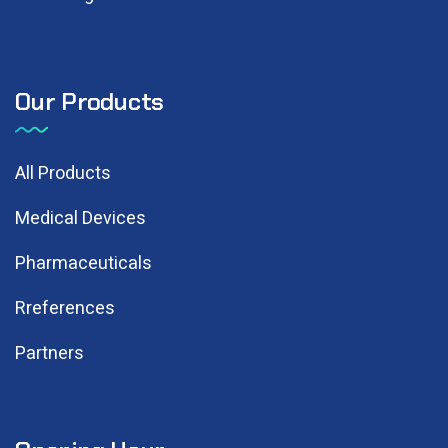
Our Products
All Products
Medical Devices
Pharmaceuticals
Rreferences
Partners