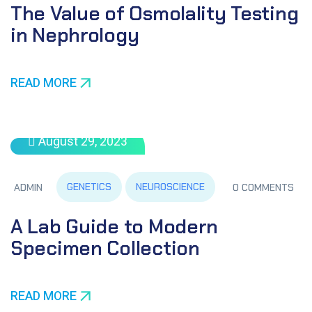
The Value of Osmolality Testing
in Nephrology
READ MORE
August 29, 2023
GENETICS
NEUROSCIENCE
ADMIN
0 COMMENTS
A Lab Guide to Modern
Specimen Collection
READ MORE