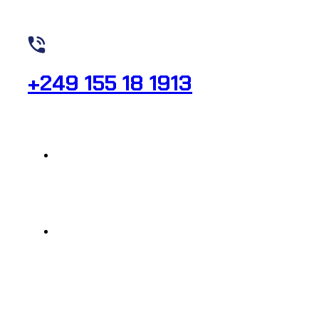
Need Help? Call Us
+249 155 18 1913
raheeg_secr@yahoo.com
323 Al-Sitteen St , Al-Firdous, SQ No. 58
© 2024, Raheeg Medical, All rights reserved