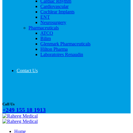
Cardiac Rhythm
Cardiovascular
Cochlear Implants
ENT
Neurosurgery
Pharmaceuticals
ATCO
Bilim
Glenmark Pharmaceuticals
Hilton Pharma
Laboratoires Renaudin
Contact Us
Call Us
+249 155 18 1913
Home