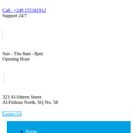
Call : +249 155181912
Support 24/7
Sun - Thu 8am - 8pm
Opening Hour
323 Al-Sitteen Street
Al-Firdous North, SQ No. 58
C
o
n
t
a
c
t
U
s
Home