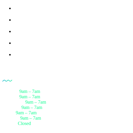
All Products
Medical Devices
Pharmaceuticals
Rreferences
Partners
Opening Hour
Monday
9am – 7am
Tuesday
9am – 7am
Wednesday
9am – 7am
Thursday
9am – 7am
Friday
9am – 7am
Saturday
9am – 7am
Sunday
Closed