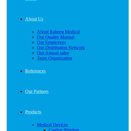
About Us
About Raheeg Medical
Our Quality Manual
Our Employees
Our Distribution Network
Our Annual sales
Team Organization
References
Our Partners
Products
Medical Devices
Cardiac Rhythm