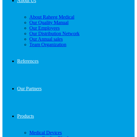
About Us
About Raheeg Medical
Our Quality Manual
Our Employees
Our Distribution Network
Our Annual sales
Team Organization
References
Our Partners
Products
Medical Devices