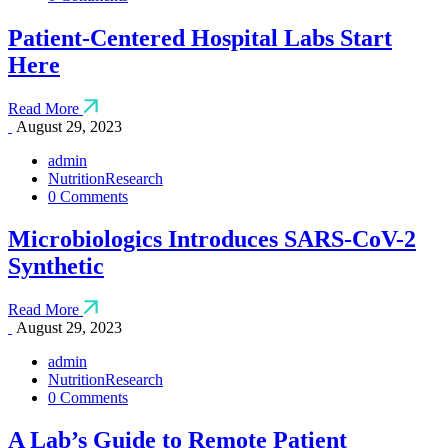
Patient-Centered Hospital Labs Start
Here
Read More
August 29, 2023
admin
Nutrition
Research
0 Comments
Microbiologics Introduces SARS-CoV-2
Synthetic
Read More
August 29, 2023
admin
Nutrition
Research
0 Comments
A Lab’s Guide to Remote Patient