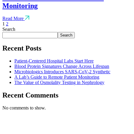
Monitoring
Read More
1
2
Search
Search
Recent Posts
Patient-Centered Hospital Labs Start Here
Blood Protein Signatures Change Across Lifespan
Microbiologics Introduces SARS-CoV-2 Synthetic
A Lab’s Guide to Remote Patient Monitoring
The Value of Osmolality Testing in Nephrology
Recent Comments
No comments to show.