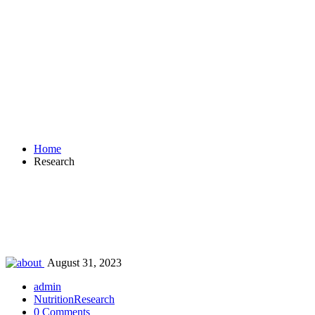
Research
Home
Research
August 31, 2023
admin
Nutrition
Research
0 Comments