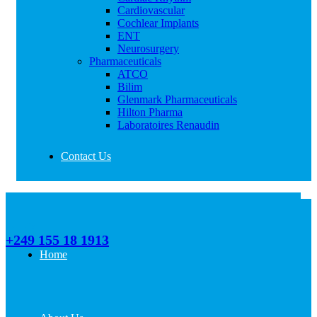
Cardiovascular
Cochlear Implants
ENT
Neurosurgery
Pharmaceuticals
ATCO
Bilim
Glenmark Pharmaceuticals
Hilton Pharma
Laboratoires Renaudin
Contact Us
Call Us
+249 155 18 1913
Home