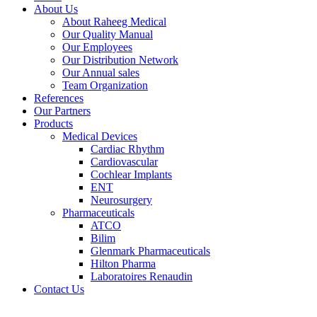
About Us
About Raheeg Medical
Our Quality Manual
Our Employees
Our Distribution Network
Our Annual sales
Team Organization
References
Our Partners
Products
Medical Devices
Cardiac Rhythm
Cardiovascular
Cochlear Implants
ENT
Neurosurgery
Pharmaceuticals
ATCO
Bilim
Glenmark Pharmaceuticals
Hilton Pharma
Laboratoires Renaudin
Contact Us